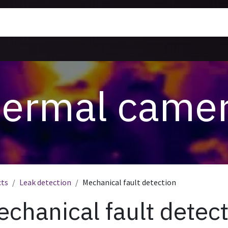
rmal Cameras
Training
News
About us
ermal came
cts
Leak detection
Mechanical fault detection
chanical fault detec