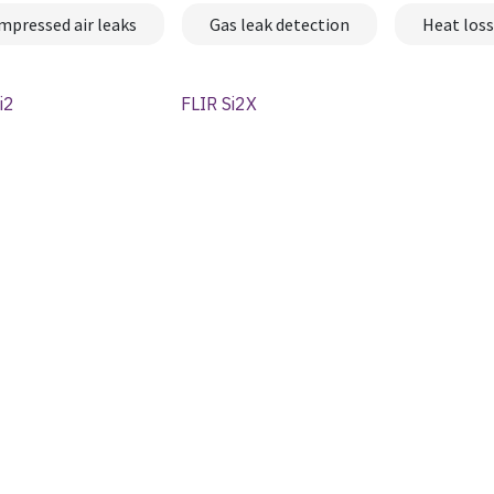
mpressed air leaks
Gas leak detection
Heat loss
i2
FLIR Si2X