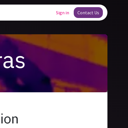
Jobs
Sign in
Contact Us
ras
tion