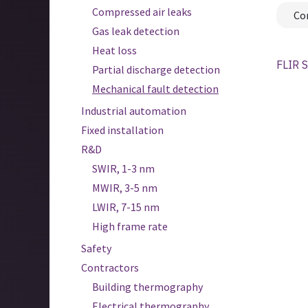
Compressed air leaks
Co
Gas leak detection
Heat loss
FLIR S
Partial discharge detection
Mechanical fault detection
Industrial automation
Fixed installation
R&D
SWIR, 1-3 nm
MWIR, 3-5 nm
LWIR, 7-15 nm
High frame rate
Safety
Contractors
Building thermography
Electrical thermography