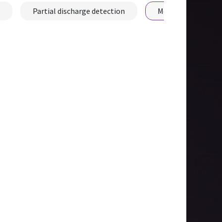
Partial discharge detection
Mechanical fault d