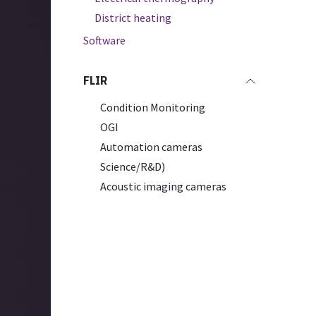
District heating
Software
FLIR
Condition Monitoring
OGI
Automation cameras
Science/R&D)
Acoustic imaging cameras