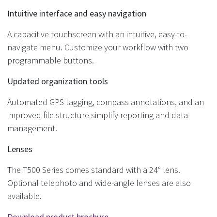
Intuitive interface and easy navigation
A capacitive touchscreen with an intuitive, easy-to-
navigate menu. Customize your workflow with two
programmable buttons.
Updated organization tools
Automated GPS tagging, compass annotations, and an
improved file structure simplify reporting and data
management.
Lenses
The T500 Series comes standard with a 24° lens.
Optional telephoto and wide-angle lenses are also
available.
Download product brochure