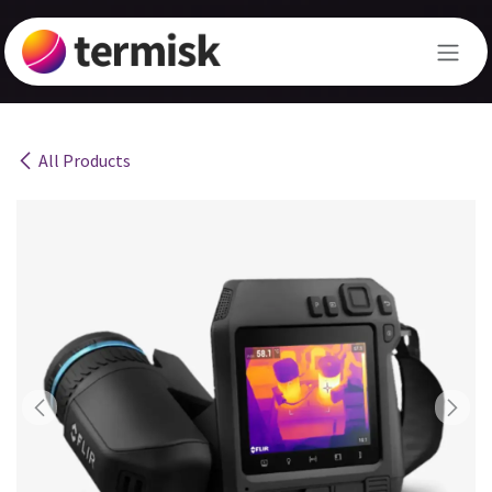
Skip to Content
All Products