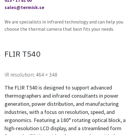
013 - 17 81 00
sales@termisk.se
We are specialists in infrared technology and can help you
choose the thermal camera that best fits your needs.
FLIR T540
IR resolution: 464 × 348​
The FLIR T540 is designed to support advanced
thermographers and infrared consultants in power
generation, power distribution, and manufacturing
industries, with a focus on resolution, speed, and
ergonomics. Featuring a 180° rotating optical block, a
high-resolution LCD display, and a streamlined form