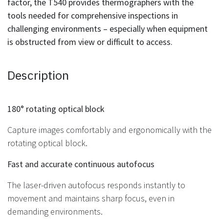
factor, the T540 provides thermographers with the
tools needed for comprehensive inspections in
challenging environments – especially when equipment
is obstructed from view or difficult to access.
Description
180° rotating optical block
Capture images comfortably and ergonomically with the
rotating optical block.
Fast and accurate continuous autofocus
The laser-driven autofocus responds instantly to
movement and maintains sharp focus, even in
demanding environments.