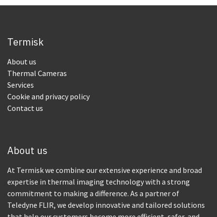
Termisk
About us
Thermal Cameras
Services
Cookie and privacy policy
Contact us
About us
At Termisk we combine our extensive experience and broad
expertise in thermal imaging technology with a strong
commitment to making a difference. As a partner of
Teledyne FLIR, we develop innovative and tailored solutions
that help our customers become more efficient, safer, and