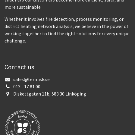
more sustainable
Whether it involves fire detection, process monitoring, or
district heating network analysis, we believe in the power of
working together to find the right solutions for every unique
challenge.
Contact us
sales@termisk.se
013 - 17 81 00
Diskettgatan 11b, 583 30 Linköping