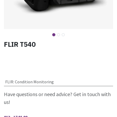
FLIR T540
FLIR
:
Condition Monitoring
Have questions or need advice? Get in touch with
us!